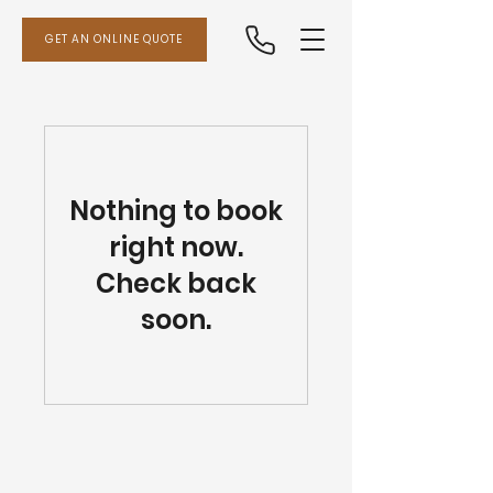
GET AN ONLINE QUOTE
Nothing to book
right now.
Check back
soon.