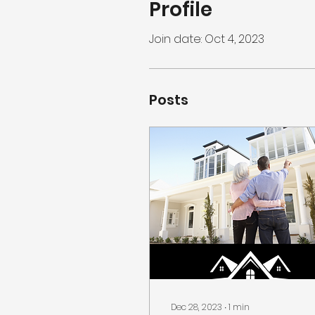
Profile
Join date: Oct 4, 2023
Posts
Dec 28, 2023
∙
1
min