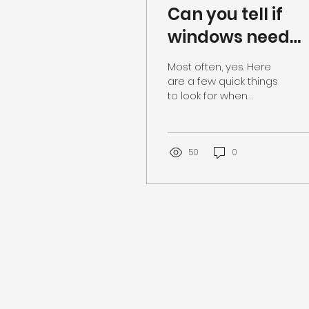
Can you tell if
windows need
replaced from
Most often, yes. Here
the street?
are a few quick things
to look for when
inspecting a home
from the curb: +Does
the glass look wavy?
This could be a...
50
0