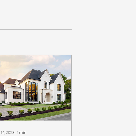
 14, 2023
∙
1
min