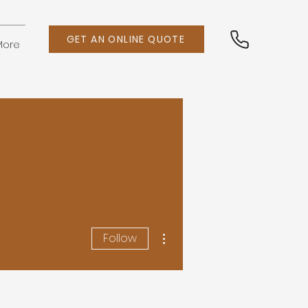
GET AN ONLINE QUOTE
More
More actions
Follow