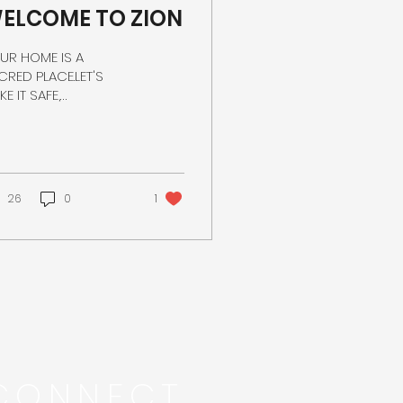
ELCOME TO ZION
UR HOME IS A
CRED PLACE.LET'S
E IT SAFE,
CURE,AND ENERGY
ICIENT.
26
0
1
CONNECT...