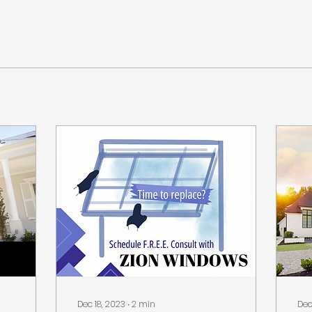
Dec 18, 2023
∙
2
min
Dec