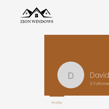
ZION WINDOWS
David
David Bal
0
Followe
Profile