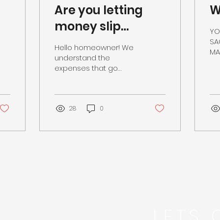
Are you letting
W
money slip
YO
through the
SA
Hello homeowner! We
MAK
cracks?
understand the
SE
expenses that go
EFF
through owning a
home, but what many
don’t realize are the
budget-enhancing
28
0
benefits...
LETS 